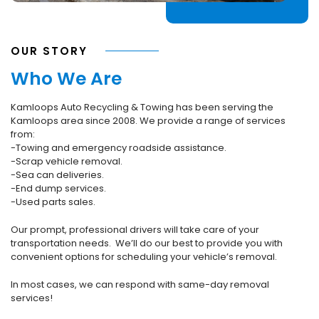
OUR STORY
Who We Are
Kamloops Auto Recycling & Towing has been serving the
Kamloops area since 2008. We provide a range of services
from:
-Towing and emergency roadside assistance.
-Scrap vehicle removal.
-Sea can deliveries.
-End dump services.
-Used parts sales.
Our prompt, professional drivers will take care of your
transportation needs. We’ll do our best to provide you with
convenient options for scheduling your vehicle’s removal.
In most cases, we can respond with same-day removal
services!