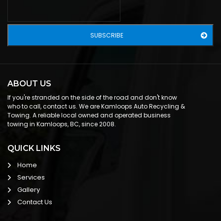
ABOUT US
If you're stranded on the side of the road and don't know
who to call, contact us. We are Kamloops Auto Recycling &
Towing. A reliable local owned and operated business
towing in Kamloops, BC, since 2008.
QUICK LINKS
Home
Services
Gallery
Contact Us