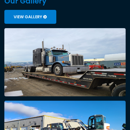
Our Gallery
VIEW GALLERY