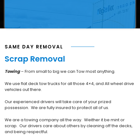
SAME DAY REMOVAL
Scrap Removal
Towing
– From small to big we can Tow most anything.
We use flat deck tow trucks for all those 4×4, and All wheel drive
vehicles out there.
Our experienced drivers will take care of your prized
possession. We are fully insured to protect all of us.
We are a towing company all the way. Weither it be mint or
scrap. Our drivers care about others by cleaning off the decks,
and being respectful.