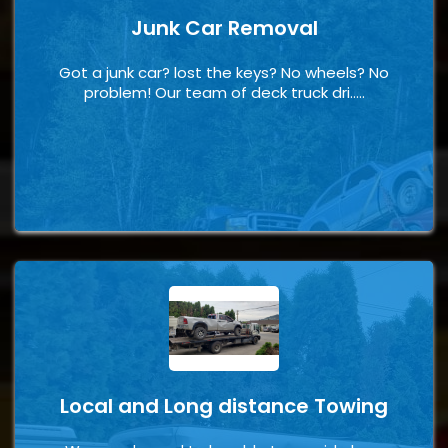
Junk Car Removal
Got a junk car? lost the keys? No wheels? No
problem! Our team of deck truck dri.....
Local and Long distance Towing