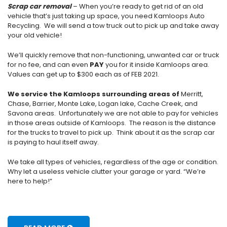
Scrap car removal
– When you’re ready to get rid of an old
vehicle that’s just taking up space, you need Kamloops Auto
Recycling. We will send a tow truck out to pick up and take away
your old vehicle!
We’ll quickly remove that non-functioning, unwanted car or truck
for no fee, and can even
PAY
you for it inside Kamloops area.
Values can get up to $300 each as of FEB 2021.
We service the Kamloops surrounding areas of
Merritt,
Chase, Barrier, Monte Lake, Logan lake, Cache Creek, and
Savona areas. Unfortunately we are not able to pay for vehicles
in those areas outside of Kamloops. The reason is the distance
for the trucks to travel to pick up. Think about it as the scrap car
is paying to haul itself away.
We take all types of vehicles, regardless of the age or condition.
Why let a useless vehicle clutter your garage or yard. “We’re
here to help!”