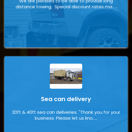
We are pleased to be able to provide long
distance towing. Special discount rates ma.....
Sea can delivery
20ft & 40ft sea can deliveries. "Thank you for your
business. Please let us kno.....