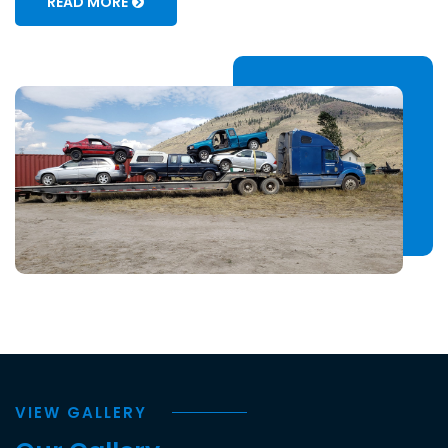
READ MORE
VIEW GALLERY