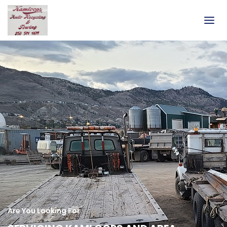
Are You Looking For