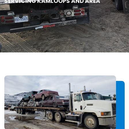
SERVICING KAMLOOPS AND AREA