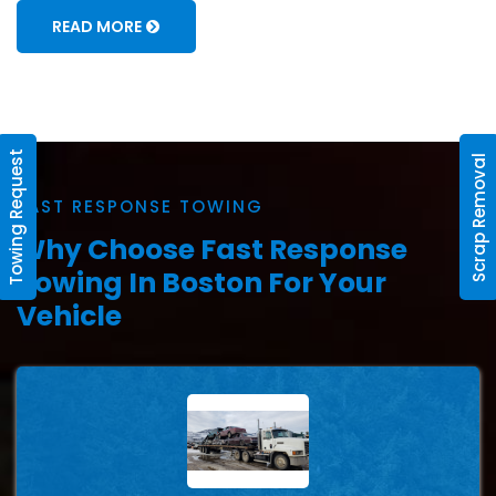
READ MORE
Towing Request
Scrap Removal
FAST RESPONSE TOWING
Why Choose Fast Response
Towing In Boston For Your
Vehicle