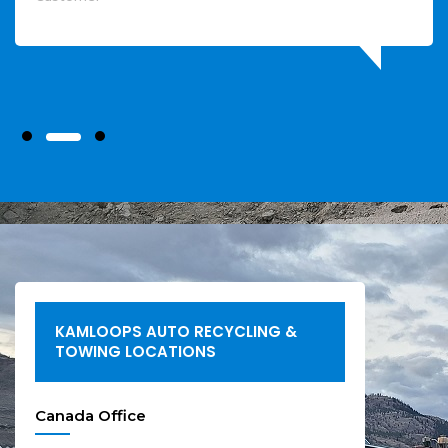
KAMLOOPS AUTO RECYCLING &
TOWING LOCATIONS
Canada Office