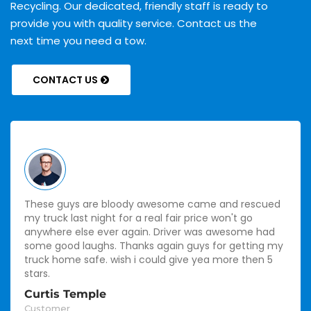
Recycling. Our dedicated, friendly staff is ready to
provide you with quality service. Contact us the
next time you need a tow.
CONTACT US
These guys are bloody awesome came and rescued
my truck last night for a real fair price won't go
anywhere else ever again. Driver was awesome had
some good laughs. Thanks again guys for getting my
truck home safe. wish i could give yea more then 5
stars.
Curtis Temple
Customer