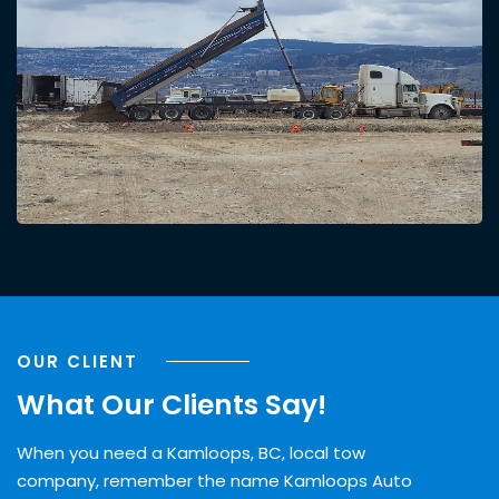
OUR CLIENT
What Our Clients Say!
When you need a Kamloops, BC, local tow
company, remember the name Kamloops Auto