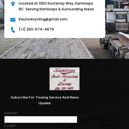
Located at 1350 Kootenay Way, Kamloops
BC. Serving Kamloops & Surrounding Areas
Kautorecycling@gmail.com
(+1) 250-574-4679
Subscribe For Towing Service And News
Update
Name*
Email*