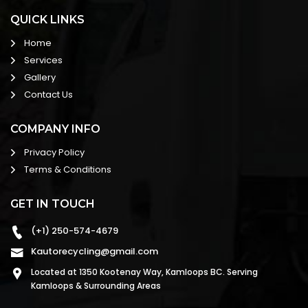
QUICK LINKS
Home
Services
Gallery
Contact Us
COMPANY INFO
Privacy Policy
Terms & Conditions
GET IN TOUCH
(+1) 250-574-4679
Kautorecycling@gmail.com
Located at 1350 Kootenay Way, Kamloops BC. Serving
Kamloops & Surrounding Areas