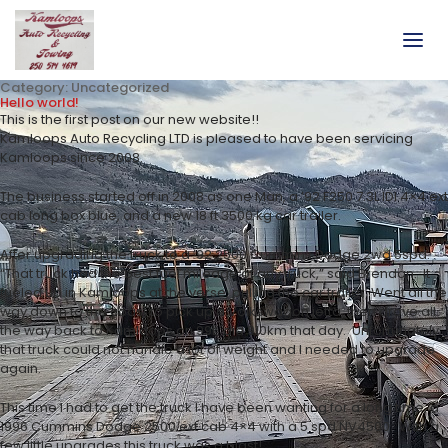
Category:
Uncategorized
Hello world!
This is the first post on our new website!!
Kamloops Auto Recycling LTD is pleased to have been servicing
Kamloops since 2008.
The business started off in 2008 as one Man, a ’92 F250 7.3L IDI 4×4 ext
cab long box blue, and a new 18 ft 3500 kg car trailer.
After upgrading the truck to a ’92 2500 Cummins Dodge 2wd 5spd.
“That truck had the best fuel mileage of any truck,” said Brendan. It
fueled up in Kamloops at the verse, pulling the car trailer. Went all the
way down to the coast to pick up a Volkswagon jetta, then drove all
the way back to Kamloops on 99L did 910km that day. Unfortunately
that truck could not handle a lot of weight and I needed to upgrade
again.
This time I had to get the truck I have been wanting for a long time, a
1996 Cummins Dodge 2500 ext cab 4×4 with a 5 spd NV4500. With a
few little upgrades this truck was a blast!