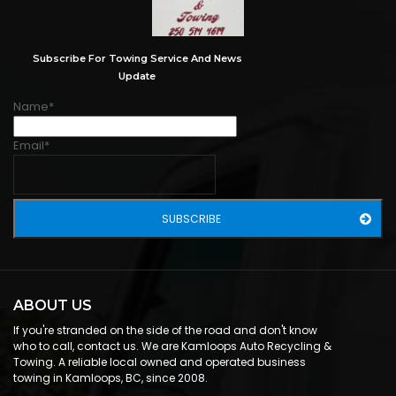
Subscribe For Towing Service And News
Update
Name*
Email*
ABOUT US
If you're stranded on the side of the road and don't know
who to call, contact us. We are Kamloops Auto Recycling &
Towing. A reliable local owned and operated business
towing in Kamloops, BC, since 2008.